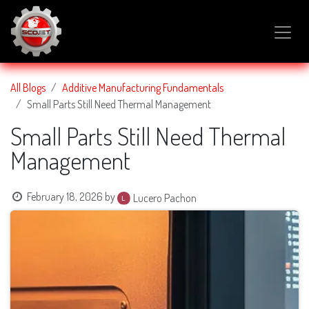
SKIP TO CONTENT
All Blogs
Additive Manufacturing Fundamentals
Small Parts Still Need Thermal Management
Small Parts Still Need Thermal
Management
February 18, 2026
by
Lucero Pachon