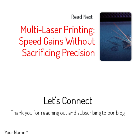
Read Next
Multi-Laser Printing:
Speed Gains Without
Sacrificing Precision
Let's Connect
Thank you for reaching out and subscribing to our blog.
Your Name
*