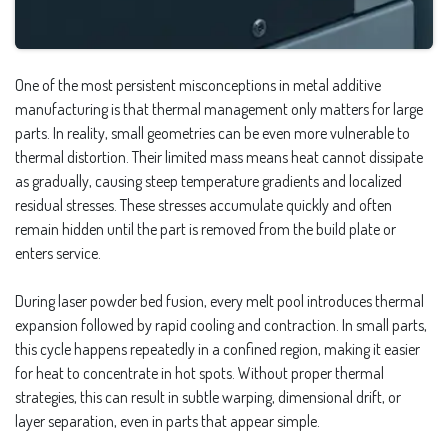
One of the most persistent misconceptions in metal additive
manufacturing is that thermal management only matters for large
parts. In reality, small geometries can be even more vulnerable to
thermal distortion. Their limited mass means heat cannot dissipate
as gradually, causing steep temperature gradients and localized
residual stresses. These stresses accumulate quickly and often
remain hidden until the part is removed from the build plate or
enters service.
During laser powder bed fusion, every melt pool introduces thermal
expansion followed by rapid cooling and contraction. In small parts,
this cycle happens repeatedly in a confined region, making it easier
for heat to concentrate in hot spots. Without proper thermal
strategies, this can result in subtle warping, dimensional drift, or
layer separation, even in parts that appear simple.