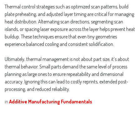
Thermal control strategies such as optimized scan patterns, build
plate preheating, and adjusted layer timing are critical for managing
heat distribution. Alternating scan directions, segmenting scan
islands, or spacing laser exposure across the layer helps prevent heat
buildup. These techniques ensure that even tiny geometries
experience balanced cooling and consistent solidification.
Ultimately, thermal management is not about part size, it’s about
thermal behavior. Small parts demand the same level of process
planning as large ones to ensure repeatability and dimensional
accuracy. Ignoring this can lead to costly reprints, extended post-
processing, and reduced reliability.
in
Additive Manufacturing Fundamentals