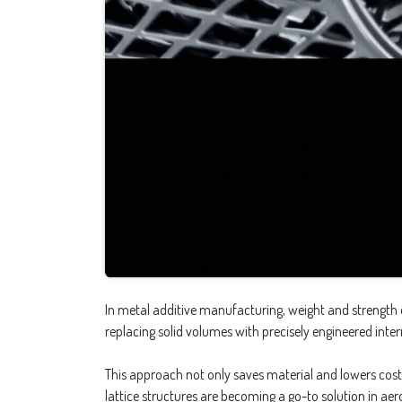
In metal additive manufacturing, weight and strength o
replacing solid volumes with precisely engineered int
This approach not only saves material and lowers costs
lattice structures are becoming a go-to solution in a