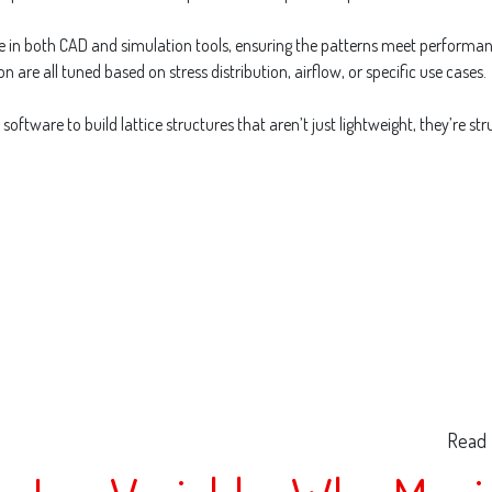
ise in both CAD and simulation tools, ensuring the patterns meet performa
on are all tuned based on stress distribution, airflow, or specific use cases.
oftware to build lattice structures that aren’t just lightweight, they’re 
Read 