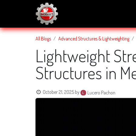
SKIP TO CONTENT
About Us
Services
Blog
All Blogs
Advanced Structures & Lightweighting
Lightweight Str
Structures in M
October 21, 2025
by
Lucero Pachon