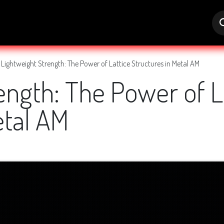
s
Jobs
Help
Lightweight Strength: The Power of Lattice Structures in Metal AM
ength: The Power of L
etal AM