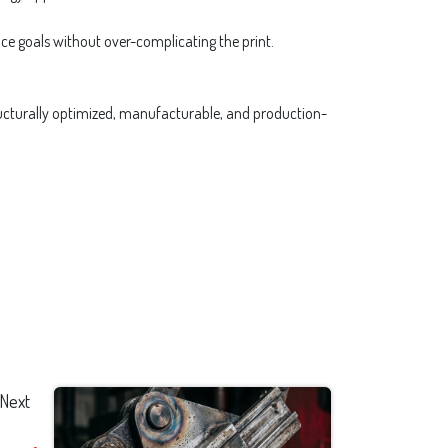
nce goals without over-complicating the print.
structurally optimized, manufacturable, and production-
Next