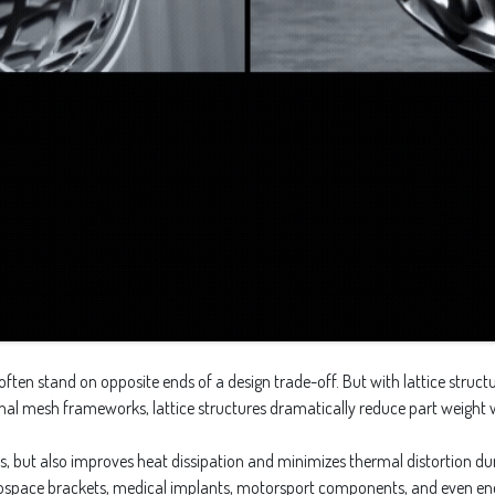
ften stand on opposite ends of a design trade-off. But with lattice structu
ernal mesh frameworks, lattice structures dramatically reduce part weight
, but also improves heat dissipation and minimizes thermal distortion duri
erospace brackets, medical implants, motorsport components, and even ene