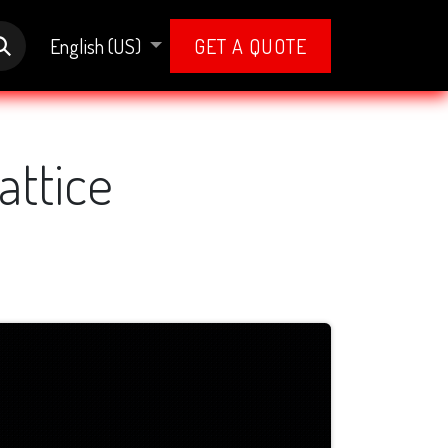
English (US)
GET A QUOTE
attice