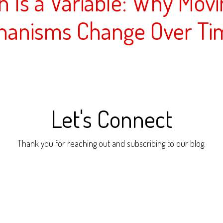
on Is a Variable: Why Mov
hanisms Change Over Ti
Let's Connect
Thank you for reaching out and subscribing to our blog.