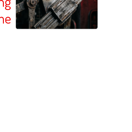
ing
me