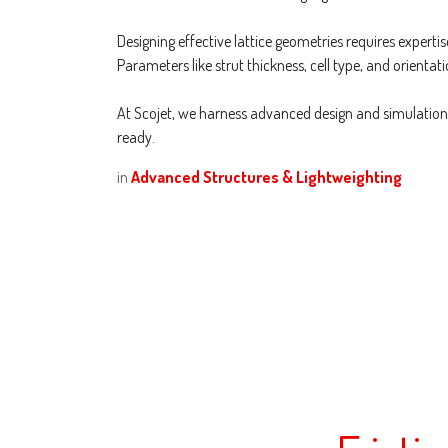
Designing effective lattice geometries requires expert
Parameters like strut thickness, cell type, and orientati
At Scojet, we harness advanced design and simulation s
ready.
in
Advanced Structures & Lightweighting