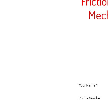
Fricti
Mec
Your Name
*
Phone Number