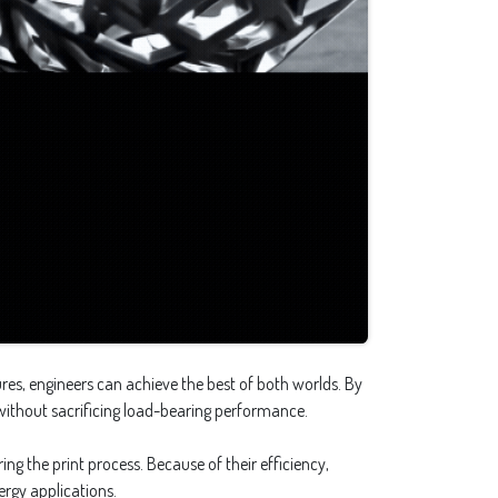
res, engineers can achieve the best of both worlds. By
 without sacrificing load-bearing performance.
ng the print process. Because of their efficiency,
rgy applications.