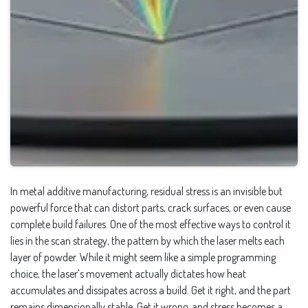
In metal additive manufacturing, residual stress is an invisible but
powerful force that can distort parts, crack surfaces, or even cause
complete build failures. One of the most effective ways to control it
lies in the scan strategy, the pattern by which the laser melts each
layer of powder. While it might seem like a simple programming
choice, the laser’s movement actually dictates how heat
accumulates and dissipates across a build. Get it right, and the part
remains dimensionally stable. Get it wrong, and stress becomes a