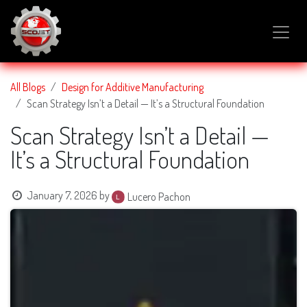
SKIP TO CONTENT
All Blogs
Design for Additive Manufacturing
Scan Strategy Isn’t a Detail — It’s a Structural Foundation
Scan Strategy Isn’t a Detail —
It’s a Structural Foundation
January 7, 2026
by
Lucero Pachon