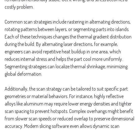
costly problem.
Common scan strategies include rastering in alternating directions,
rotating patterns between layers, or segmenting parts into islands.
Each of these techniques changes the thermal gradient distribution
during the build. By alternating laser directions, for example,
engineers can avoid repetitive heat buildup in one area, which
reduces internal stress and helps the part cool more uniformly.
Segmenting strategies can localize thermal shrinkage, minimizing
global deformation.
Additionally, the scan strategy can be tailored to suit specific part
geometries or material behaviors. For instance, highly reflective
alloys like aluminum may require lower energy densities and tighter
scan spacing to prevent hotspots. Complex overhangs might benefit
from slower scan speeds or reduced overlap to preserve dimensional
accuracy. Modern slicing software even allows dynamic scan
strategies that shift mid-build based on height or structure, giving