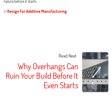
failure before it starts.
in
Design for Additive Manufacturing
Read Next
Why Overhangs Can
Ruin Your Build Before It
Even Starts