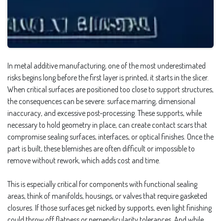
In metal additive manufacturing, one of the most underestimated
risks begins long before the first layer is printed, it starts in the slicer.
When critical surfaces are positioned too close to support structures,
the consequences can be severe: surface marring, dimensional
inaccuracy, and excessive post-processing. These supports, while
necessary to hold geometry in place, can create contact scars that
compromise sealing surfaces, interfaces, or optical finishes. Once the
part is built, these blemishes are often difficult or impossible to
remove without rework, which adds cost and time.
This is especially critical for components with functional sealing
areas, think of manifolds, housings, or valves that require gasketed
closures. If those surfaces get nicked by supports, even light finishing
could throw off flatness or perpendicularity tolerances. And while