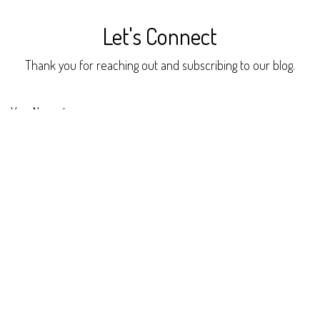
Let's Connect
Thank you for reaching out and subscribing to our blog.
Your Name
*
Phone Number
Your Email
*
Your Company