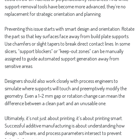
support-removal tools have become more advanced, they’re no
replacement for strategic orientation and planning.
Preventing this issue starts with smart design and orientation. Rotate
the part so that key surfaces face away from build plate supports.
Use chamfers or slight tapers to break direct contact lines. In some
slicers, “support blockers” or “keep-out zones” can be manually
assigned to guide automated support generation away from
sensitive areas.
Designers should also work closely with process engineers to
simulate where supports will touch and preemptively modify the
geometry. Even a 1–2 mm gap or rotation change can mean the
difference between a clean part and an unusable one.
Ultimately, it’s not just about printing, it’s about printing smart.
Successful additive manufacturing is about understanding how
design, software, and process parameters intersect to prevent