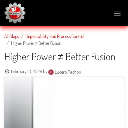
SKIP TO CONTENT
All Blogs
Repeatability and Process Control
Higher Power ≠ Better Fusion
Higher Power ≠ Better Fusion
February 13, 2026
by
Lucero Pachon