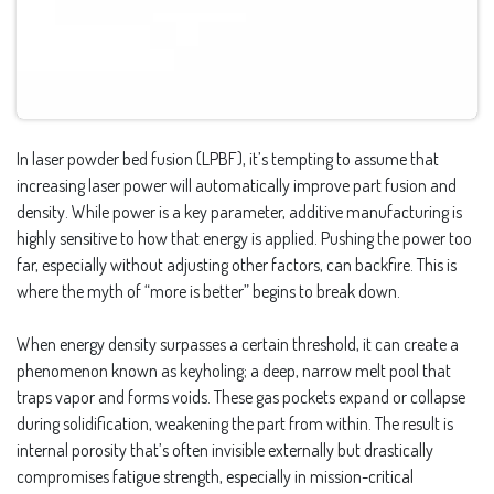
In laser powder bed fusion (LPBF), it’s tempting to assume that
increasing laser power will automatically improve part fusion and
density. While power is a key parameter, additive manufacturing is
highly sensitive to how that energy is applied. Pushing the power too
far, especially without adjusting other factors, can backfire. This is
where the myth of “more is better” begins to break down.
When energy density surpasses a certain threshold, it can create a
phenomenon known as keyholing; a deep, narrow melt pool that
traps vapor and forms voids. These gas pockets expand or collapse
during solidification, weakening the part from within. The result is
internal porosity that’s often invisible externally but drastically
compromises fatigue strength, especially in mission-critical