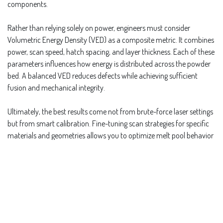
components.
Rather than relying solely on power, engineers must consider
Volumetric Energy Density (VED) as a composite metric. It combines
power, scan speed, hatch spacing, and layer thickness. Each of these
parameters influences how energy is distributed across the powder
bed. A balanced VED reduces defects while achieving sufficient
fusion and mechanical integrity.
Ultimately, the best results come not from brute-force laser settings
but from smart calibration. Fine-tuning scan strategies for specific
materials and geometries allows you to optimize melt pool behavior
without introducing thermal stress or voids. Higher power is just one
tool in the box, not a universal fix.
in
Repeatability and Process Control