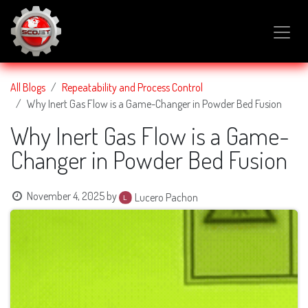
SKIP TO CONTENT
All Blogs
Repeatability and Process Control
Why Inert Gas Flow is a Game-Changer in Powder Bed Fusion
Why Inert Gas Flow is a Game-
Changer in Powder Bed Fusion
November 4, 2025
by
Lucero Pachon