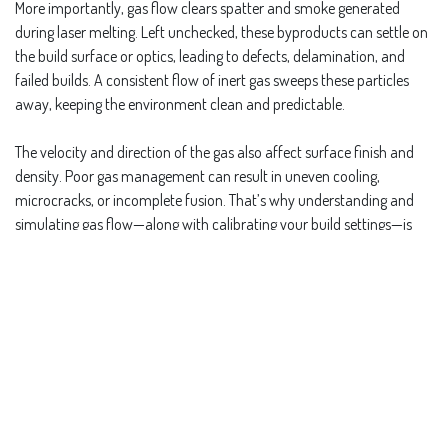
More importantly, gas flow clears spatter and smoke generated
during laser melting. Left unchecked, these byproducts can settle on
the build surface or optics, leading to defects, delamination, and
failed builds. A consistent flow of inert gas sweeps these particles
away, keeping the environment clean and predictable.
The velocity and direction of the gas also affect surface finish and
density. Poor gas management can result in uneven cooling,
microcracks, or incomplete fusion. That’s why understanding and
simulating gas flow—along with calibrating your build settings—is
key to high-quality, repeatable results in metal additive
manufacturing.
in
Repeatability and Process Control