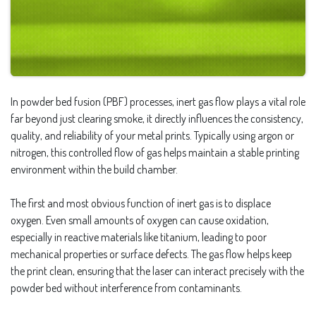
In powder bed fusion (PBF) processes, inert gas flow plays a vital role
far beyond just clearing smoke, it directly influences the consistency,
quality, and reliability of your metal prints. Typically using argon or
nitrogen, this controlled flow of gas helps maintain a stable printing
environment within the build chamber.
The first and most obvious function of inert gas is to displace
oxygen. Even small amounts of oxygen can cause oxidation,
especially in reactive materials like titanium, leading to poor
mechanical properties or surface defects. The gas flow helps keep
the print clean, ensuring that the laser can interact precisely with the
powder bed without interference from contaminants.