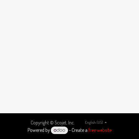
Copyright © Scojet, Inc.
English (US)
Powered by
- Create a
free website