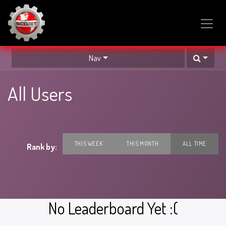
SKIP TO CONTENT
Nav
All Users
THIS WEEK
THIS MONTH
ALL TIME
Rank by:
No Leaderboard Yet :(