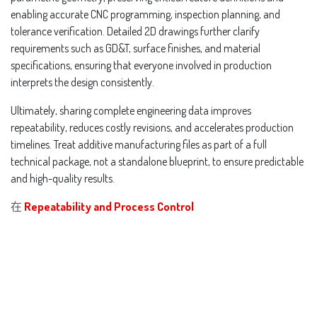
enabling accurate CNC programming, inspection planning, and
tolerance verification. Detailed 2D drawings further clarify
requirements such as GD&T, surface finishes, and material
specifications, ensuring that everyone involved in production
interprets the design consistently.
Ultimately, sharing complete engineering data improves
repeatability, reduces costly revisions, and accelerates production
timelines. Treat additive manufacturing files as part of a full
technical package, not a standalone blueprint, to ensure predictable
and high-quality results.
在
Repeatability and Process Control