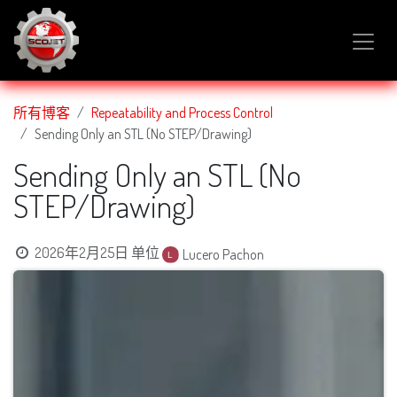
跳至内容
所有博客
Repeatability and Process Control
Sending Only an STL (No STEP/Drawing)
Sending Only an STL (No
STEP/Drawing)
2026年2月25日
单位
Lucero Pachon