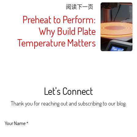
阅读下一页
Preheat to Perform:
Why Build Plate
Temperature Matters
Let's Connect
Thank you for reaching out and subscribing to our blog.
Your Name
*