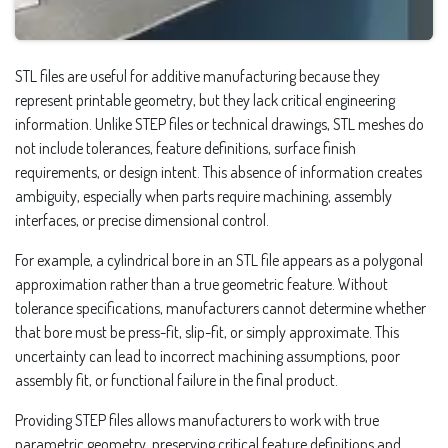
STL files are useful for additive manufacturing because they
represent printable geometry, but they lack critical engineering
information. Unlike STEP files or technical drawings, STL meshes do
not include tolerances, feature definitions, surface finish
requirements, or design intent. This absence of information creates
ambiguity, especially when parts require machining, assembly
interfaces, or precise dimensional control.
For example, a cylindrical bore in an STL file appears as a polygonal
approximation rather than a true geometric feature. Without
tolerance specifications, manufacturers cannot determine whether
that bore must be press-fit, slip-fit, or simply approximate. This
uncertainty can lead to incorrect machining assumptions, poor
assembly fit, or functional failure in the final product.
Providing STEP files allows manufacturers to work with true
parametric geometry, preserving critical feature definitions and