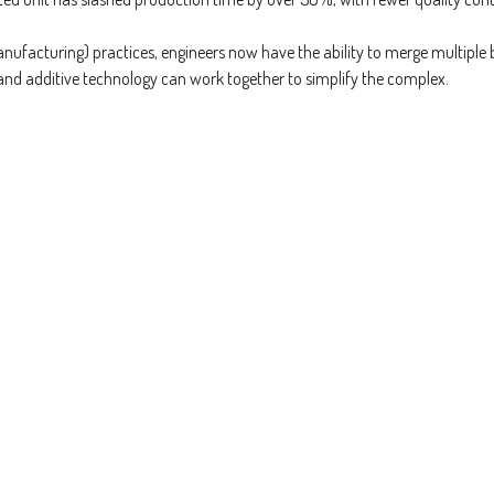
ufacturing) practices, engineers now have the ability to merge multiple br
 and additive technology can work together to simplify the complex.
Read 
for Powder Flow in Compl
Channe