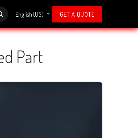
English (US)
GET A QUOTE
ed Part