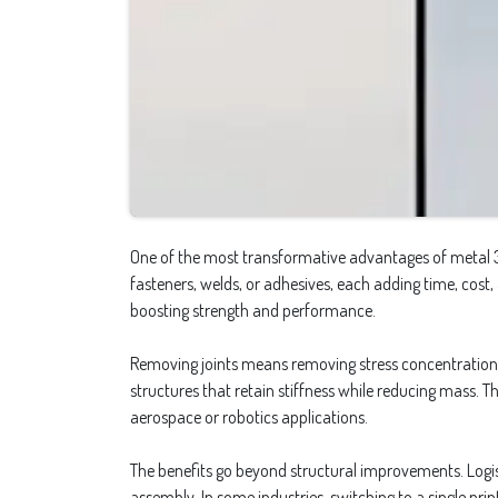
One of the most transformative advantages of metal 3D p
fasteners, welds, or adhesives, each adding time, cost,
boosting strength and performance.
Removing joints means removing stress concentrations, 
structures that retain stiffness while reducing mass. T
aerospace or robotics applications.
The benefits go beyond structural improvements. Logist
assembly. In some industries, switching to a single pri