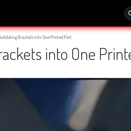
s
Jobs
Help
olidating Brackets into One Printed Part
rackets into One Print