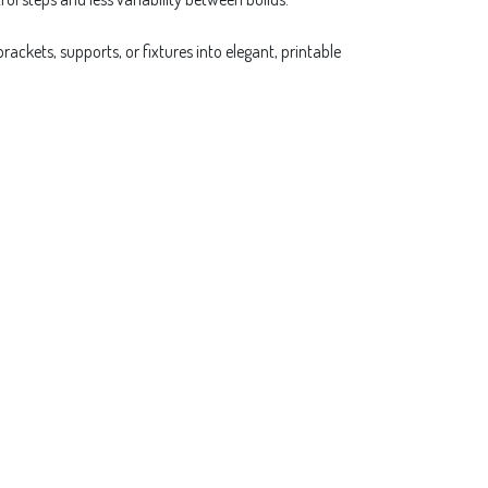
ackets, supports, or fixtures into elegant, printable
Next
ex
ls