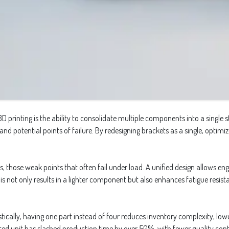
rinting is the ability to consolidate multiple components into a single st
 and potential points of failure. By redesigning brackets as a single, opti
those weak points that often fail under load. A unified design allows engi
his not only results in a lighter component but also enhances fatigue resi
ically, having one part instead of four reduces inventory complexity, lowe
nted unit has slashed production time by over 50%, with fewer quality contr