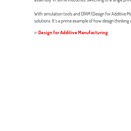
With simulation tools and DfAM (Design for Additive Man
solutions. It’s a prime example of how design thinking
in
Design for Additive Manufacturing
Designing 