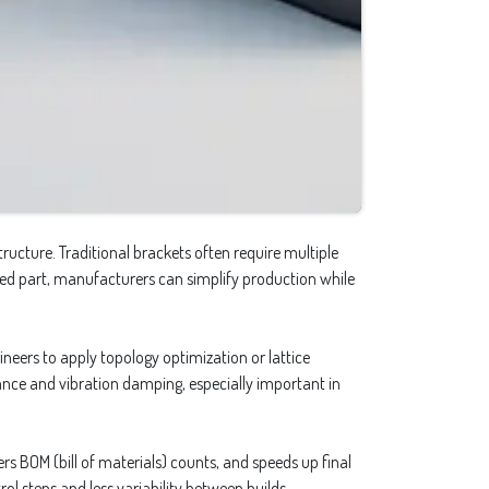
ructure. Traditional brackets often require multiple
mized part, manufacturers can simplify production while
neers to apply topology optimization or lattice
stance and vibration damping, especially important in
rs BOM (bill of materials) counts, and speeds up final
ol steps and less variability between builds.