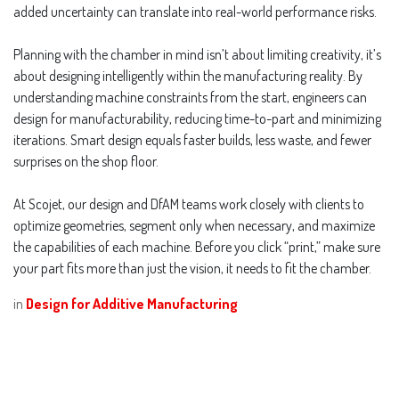
added uncertainty can translate into real-world performance risks.
Planning with the chamber in mind isn’t about limiting creativity, it’s
about designing intelligently within the manufacturing reality. By
understanding machine constraints from the start, engineers can
design for manufacturability, reducing time-to-part and minimizing
iterations. Smart design equals faster builds, less waste, and fewer
surprises on the shop floor.
At Scojet, our design and DfAM teams work closely with clients to
optimize geometries, segment only when necessary, and maximize
the capabilities of each machine. Before you click “print,” make sure
your part fits more than just the vision, it needs to fit the chamber.
in
Design for Additive Manufacturing