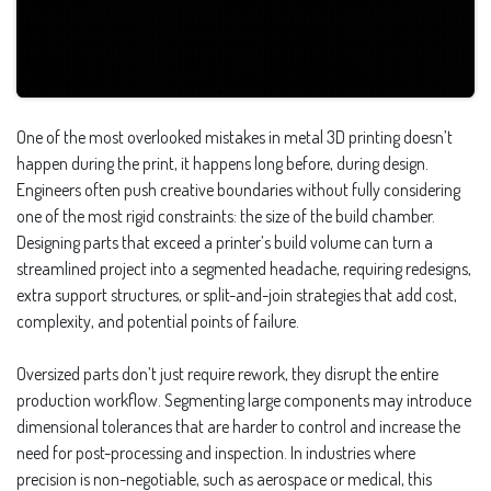
One of the most overlooked mistakes in metal 3D printing doesn’t
happen during the print, it happens long before, during design.
Engineers often push creative boundaries without fully considering
one of the most rigid constraints: the size of the build chamber.
Designing parts that exceed a printer’s build volume can turn a
streamlined project into a segmented headache, requiring redesigns,
extra support structures, or split-and-join strategies that add cost,
complexity, and potential points of failure.
Oversized parts don’t just require rework, they disrupt the entire
production workflow. Segmenting large components may introduce
dimensional tolerances that are harder to control and increase the
need for post-processing and inspection. In industries where
precision is non-negotiable, such as aerospace or medical, this