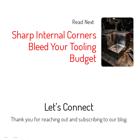
Read Next
Sharp Internal Corners
Bleed Your Tooling
Budget
Let's Connect
Thank you for reaching out and subscribing to our blog.