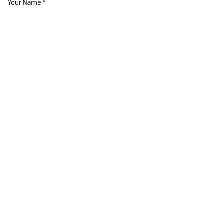
Your Name
*
Phone Number
Your Email
*
Your Company
Subject
*