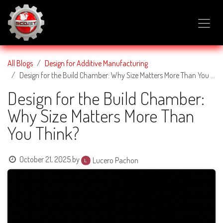
SKIP TO CONTENT
All Blogs
Design for Additive Manufacturing
Design for the Build Chamber: Why Size Matters More Than You Think?
Design for the Build Chamber:
Why Size Matters More Than
You Think?
October 21, 2025
by
Lucero Pachon